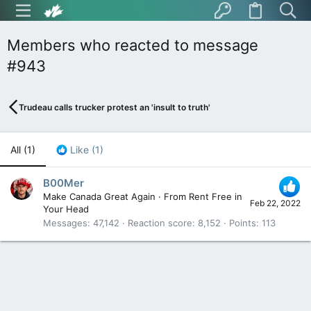
Members who reacted to message
#943
Trudeau calls trucker protest an 'insult to truth'
All
(1)
Like
(1)
B00Mer
Make Canada Great Again
·
From
Rent Free in
Feb 22, 2022
Your Head
Messages
47,142
Reaction score
8,152
Points
113