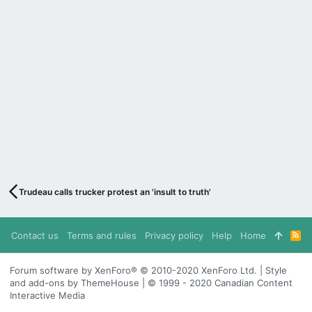
Trudeau calls trucker protest an 'insult to truth'
Contact us
Terms and rules
Privacy policy
Help
Home
R
S
S
Forum software by XenForo® © 2010-2020 XenForo Ltd. | Style
and add-ons by ThemeHouse | © 1999 - 2020 Canadian Content
Interactive Media