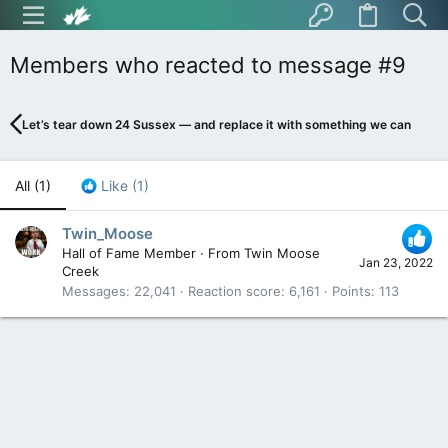
Members who reacted to message #9
Let’s tear down 24 Sussex — and replace it with something we can be pr
All
(1)
Like
(1)
Twin_Moose
Hall of Fame Member
·
From
Twin Moose
Jan 23, 2022
Creek
Messages
22,041
Reaction score
6,161
Points
113