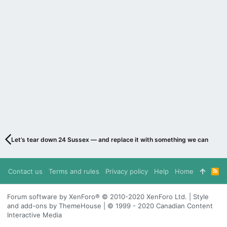
Let’s tear down 24 Sussex — and replace it with something we can be pr
Contact us
Terms and rules
Privacy policy
Help
Home
R
S
S
Forum software by XenForo® © 2010-2020 XenForo Ltd. | Style
and add-ons by ThemeHouse | © 1999 - 2020 Canadian Content
Interactive Media