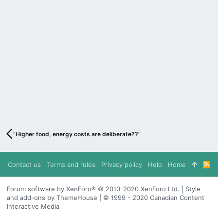
“Higher food, energy costs are deliberate??”
Contact us
Terms and rules
Privacy policy
Help
Home
R
S
S
Forum software by XenForo® © 2010-2020 XenForo Ltd. | Style
and add-ons by ThemeHouse | © 1999 - 2020 Canadian Content
Interactive Media