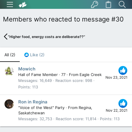
Members who reacted to message #30
“Higher food, energy costs are deliberate??”
All
(2)
Like
(2)
Mowich
Hall of Fame Member
·
77
·
From
Eagle Creek
Nov 23, 2021
Messages
16,649
Reaction score
998
Points
113
Ron in Regina
"Voice of the West" Party
·
From
Regina,
Nov 22, 2021
Saskatchewan
Messages
32,753
Reaction score
11,814
Points
113