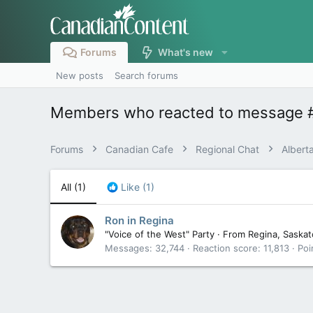
Forums
What's new
New posts
Search forums
Members who reacted to message 
Forums
Canadian Cafe
Regional Chat
Albert
All
(1)
Like
(1)
Ron in Regina
"Voice of the West" Party
·
From
Regina, Saska
Messages
32,744
Reaction score
11,813
Poi