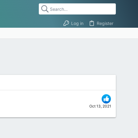
Log in
Register
Oct 13, 2021