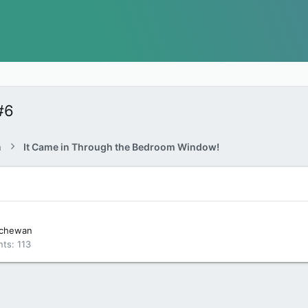
#6
a
It Came in Through the Bedroom Window!
tchewan
nts
113