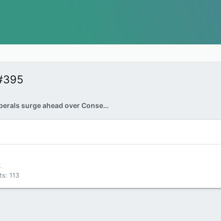
#395
Trudeau Liberals surge ahead over Conservatives
k
ts
113