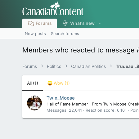
Forums
What's new
New posts
Search forums
Members who reacted to message 
Forums
Politics
Canadian Politics
All
(1)
Wow
(1)
Twin_Moose
Hall of Fame Member
·
From
Twin Moose Cree
Messages
22,041
Reaction score
6,161
Poin