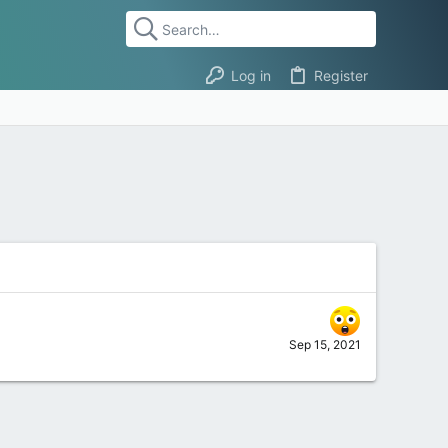
Log in
Register
Sep 15, 2021