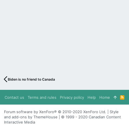
Biden is no friend to Canada
Contact us
Terms and rules
Privacy policy
Help
Home
R
S
S
Forum software by XenForo® © 2010-2020 XenForo Ltd. | Style
and add-ons by ThemeHouse | © 1999 - 2020 Canadian Content
Interactive Media