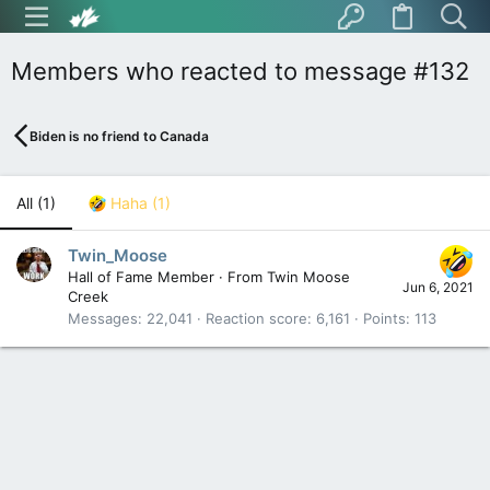
Members who reacted to message #132
Biden is no friend to Canada
All
(1)
Haha
(1)
Twin_Moose
Hall of Fame Member
·
From
Twin Moose
Jun 6, 2021
Creek
Messages
22,041
Reaction score
6,161
Points
113