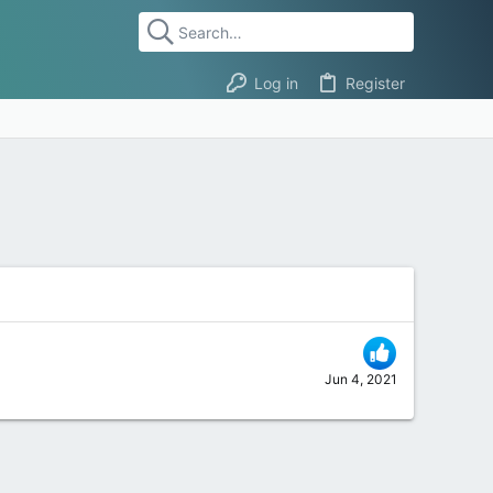
Log in
Register
Jun 4, 2021