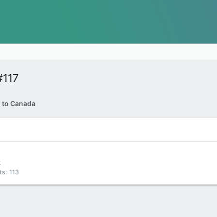
#117
d to Canada
k
ts
113