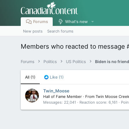
Forums
What's new
New posts
Search forums
Members who reacted to message 
Forums
Politics
US Politics
Biden is no frien
All
(1)
Like
(1)
Twin_Moose
Hall of Fame Member
·
From
Twin Moose Cree
Messages
22,041
Reaction score
6,161
Poin