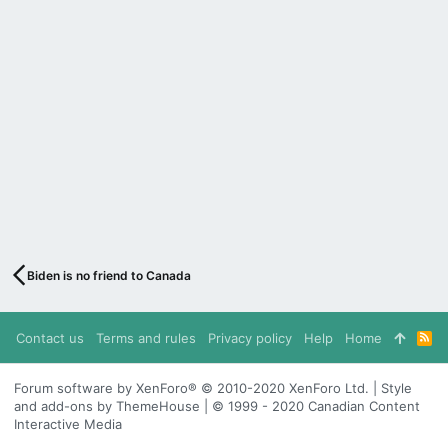
Biden is no friend to Canada
Contact us
Terms and rules
Privacy policy
Help
Home
R
S
S
Forum software by XenForo® © 2010-2020 XenForo Ltd. | Style
and add-ons by ThemeHouse | © 1999 - 2020 Canadian Content
Interactive Media