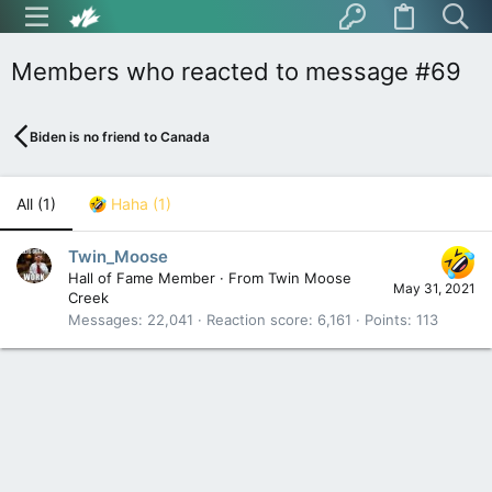
Members who reacted to message #69
Biden is no friend to Canada
All
(1)
Haha
(1)
Twin_Moose
Hall of Fame Member
·
From
Twin Moose
May 31, 2021
Creek
Messages
22,041
Reaction score
6,161
Points
113