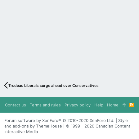
Trudeau Liberals surge ahead over Conservatives
Contact us
Terms and rules
Privacy policy
Help
Home
R
S
S
Forum software by XenForo® © 2010-2020 XenForo Ltd. | Style
and add-ons by ThemeHouse | © 1999 - 2020 Canadian Content
Interactive Media