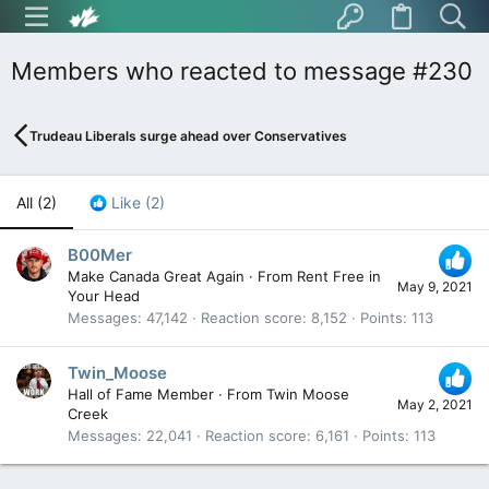
Members who reacted to message #230
Trudeau Liberals surge ahead over Conservatives
All
(2)
Like
(2)
B00Mer
Make Canada Great Again
·
From
Rent Free in
May 9, 2021
Your Head
Messages
47,142
Reaction score
8,152
Points
113
Twin_Moose
Hall of Fame Member
·
From
Twin Moose
May 2, 2021
Creek
Messages
22,041
Reaction score
6,161
Points
113