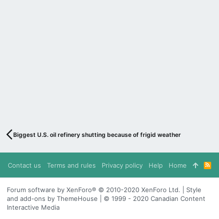
Biggest U.S. oil refinery shutting because of frigid weather
Contact us
Terms and rules
Privacy policy
Help
Home
R
S
S
Forum software by XenForo® © 2010-2020 XenForo Ltd. | Style
and add-ons by ThemeHouse | © 1999 - 2020 Canadian Content
Interactive Media