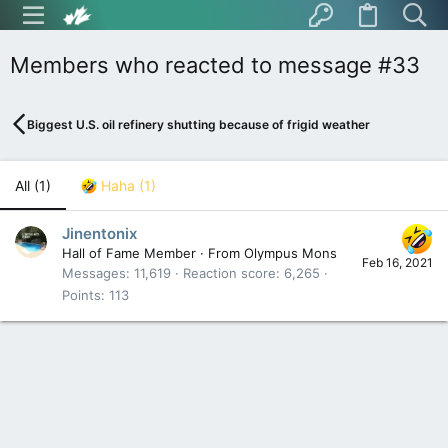
Members who reacted to message #33
Biggest U.S. oil refinery shutting because of frigid weather
All
(1)
Haha
(1)
Jinentonix
Hall of Fame Member
·
From
Olympus Mons
Feb 16, 2021
Messages
11,619
Reaction score
6,265
Points
113