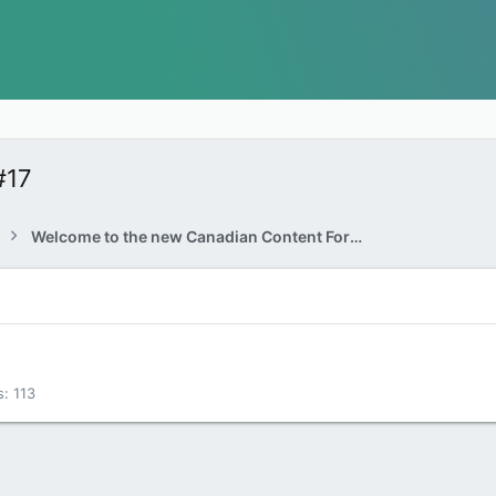
#17
Welcome to the new Canadian Content Forums!
s
113