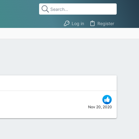
Log in
Register
Nov 20, 2020