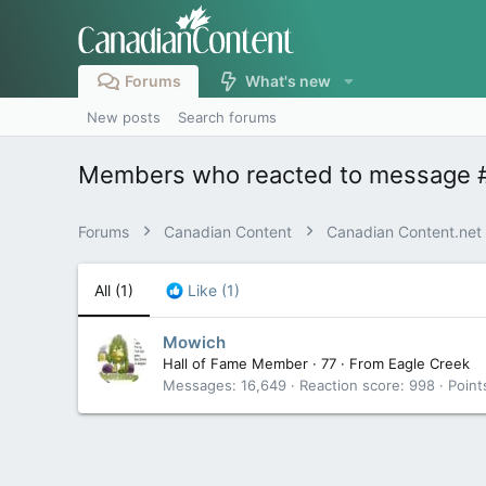
Forums
What's new
New posts
Search forums
Members who reacted to message 
Forums
Canadian Content
Canadian Content.net
All
(1)
Like
(1)
Mowich
Hall of Fame Member
·
77
·
From
Eagle Creek
Messages
16,649
Reaction score
998
Point