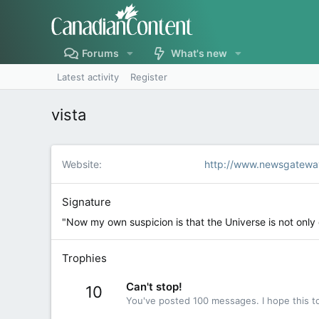
Forums
What's new
Latest activity
Register
vista
Website
http://www.newsgatewa
Signature
"Now my own suspicion is that the Universe is not onl
Trophies
Can't stop!
10
You've posted 100 messages. I hope this t