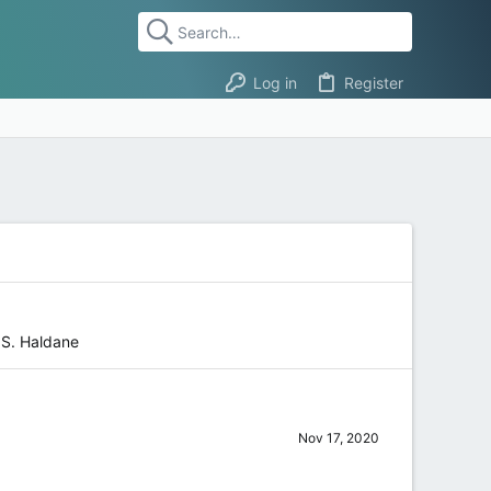
Log in
Register
.S. Haldane
Nov 17, 2020