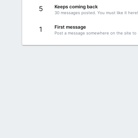
Keeps coming back
5
30 messages posted. You must like it here
First message
1
Post a message somewhere on the site to r