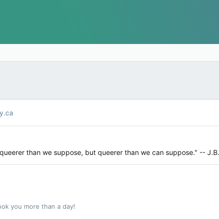
y.ca
y queerer than we suppose, but queerer than we can suppose." -- J.B
ook you more than a day!