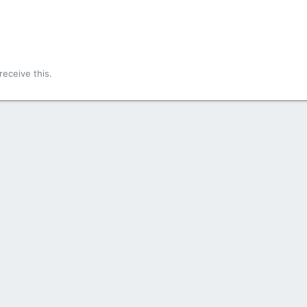
!
eceive this.