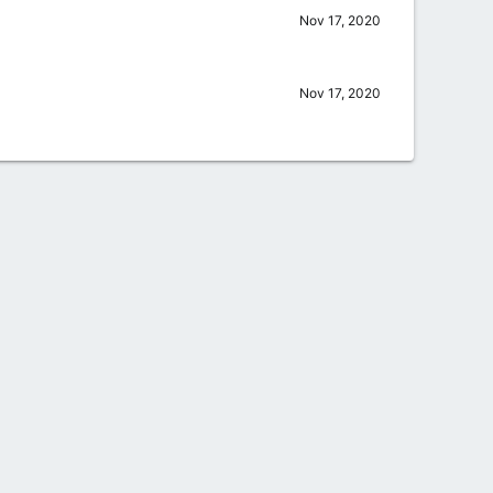
Nov 17, 2020
Nov 17, 2020