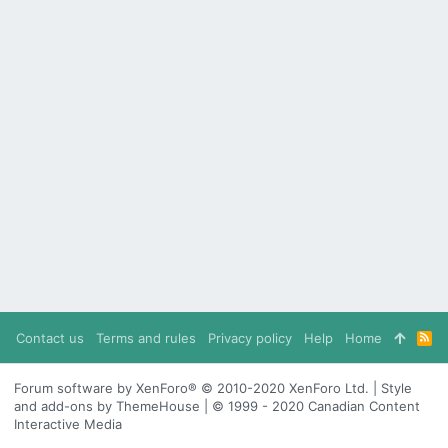
Contact us
Terms and rules
Privacy policy
Help
Home
R
S
S
Forum software by XenForo® © 2010-2020 XenForo Ltd. | Style
and add-ons by ThemeHouse | © 1999 - 2020 Canadian Content
Interactive Media