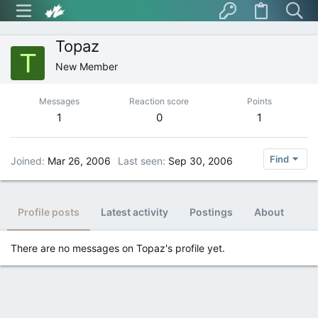
Topaz
T
New Member
Messages
Reaction score
Points
1
0
1
Find
Joined
Mar 26, 2006
Last seen
Sep 30, 2006
Profile posts
Latest activity
Postings
About
There are no messages on Topaz's profile yet.