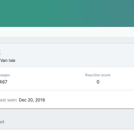
k
m
Van Isle
sages
Reaction score
,467
0
ast seen
Dec 20, 2016
ut