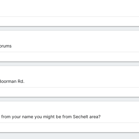
orums
 Boorman Rd.
 from your name you might be from Sechelt area?