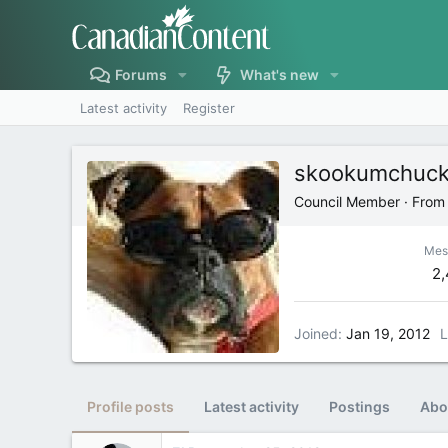
Forums
What's new
Latest activity
Register
skookumchuc
Council Member
·
Fro
Mes
2
Joined
Jan 19, 2012
L
Profile posts
Latest activity
Postings
Abo