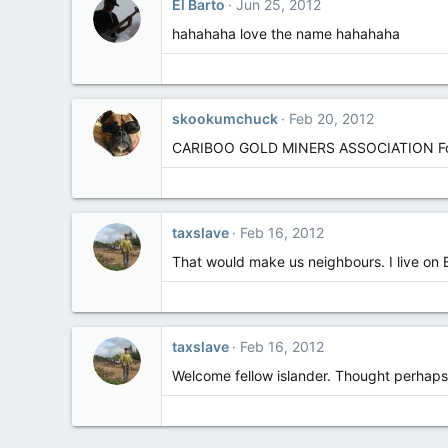
El Barto
Jun 25, 2012
hahahaha love the name hahahaha
skookumchuck
Feb 20, 2012
CARIBOO GOLD MINERS ASSOCIATION F
taxslave
Feb 16, 2012
That would make us neighbours. I live on
taxslave
Feb 16, 2012
Welcome fellow islander. Thought perhaps