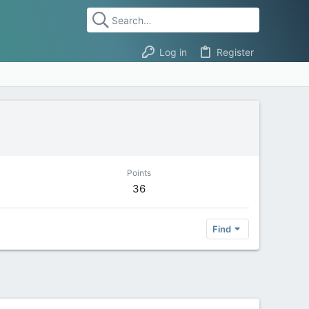
Log in
Register
Points
36
Find