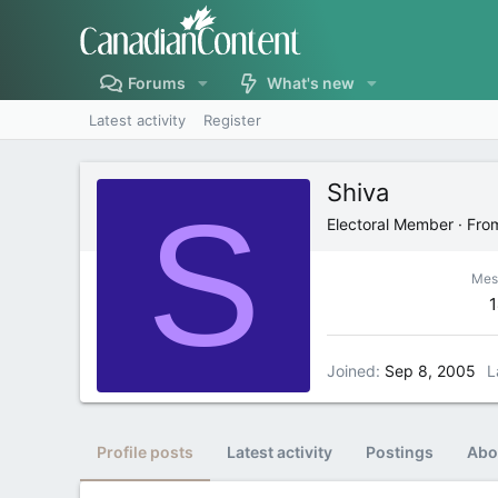
Forums
What's new
Latest activity
Register
Shiva
S
Electoral Member
·
Fro
Mes
Joined
Sep 8, 2005
L
Profile posts
Latest activity
Postings
Abo