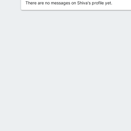
There are no messages on Shiva's profile yet.