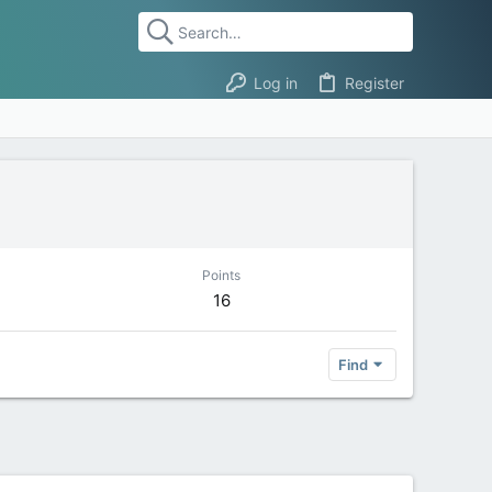
Log in
Register
Points
16
Find