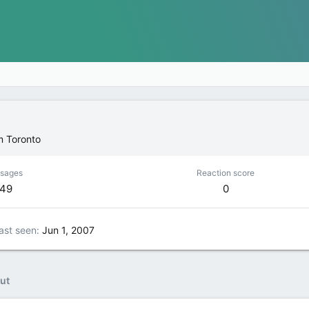
m
Toronto
sages
Reaction score
149
0
ast seen
Jun 1, 2007
ut