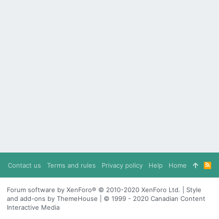
Contact us
Terms and rules
Privacy policy
Help
Home
R
S
S
Forum software by XenForo® © 2010-2020 XenForo Ltd. | Style
and add-ons by ThemeHouse | © 1999 - 2020 Canadian Content
Interactive Media