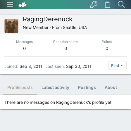
RagingDerenuck
New Member
·
From
Seattle, USA
Messages
Reaction score
Points
0
0
0
Find
Joined
Sep 8, 2011
Last seen
Sep 30, 2011
Profile posts
Latest activity
Postings
About
There are no messages on RagingDerenuck's profile yet.