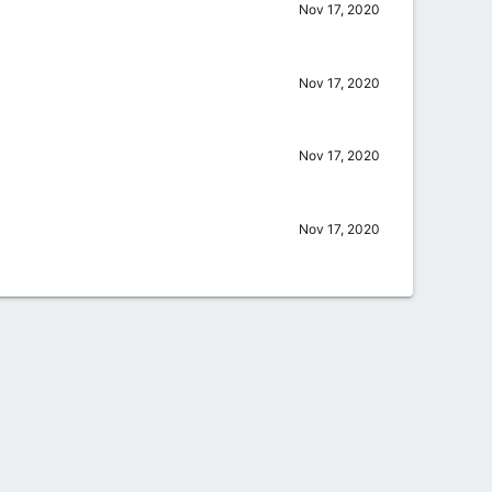
Nov 17, 2020
Nov 17, 2020
Nov 17, 2020
Nov 17, 2020