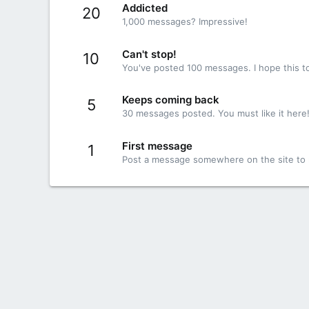
Addicted
20
1,000 messages? Impressive!
Can't stop!
10
You've posted 100 messages. I hope this t
Keeps coming back
5
30 messages posted. You must like it here
First message
1
Post a message somewhere on the site to r