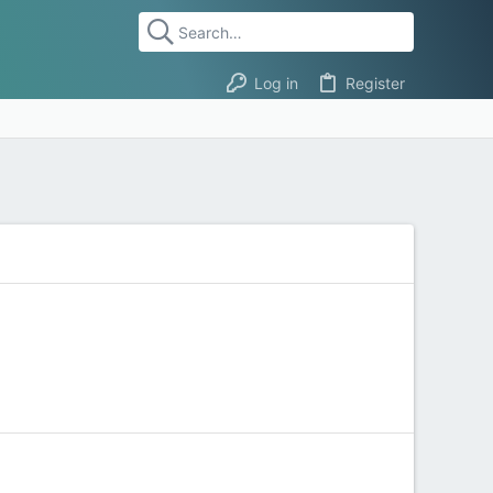
Log in
Register