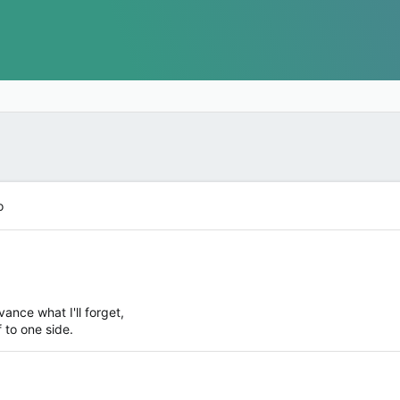
o
ance what I'll forget,
f to one side.