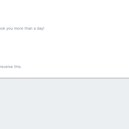
ook you more than a day!
!
eceive this.