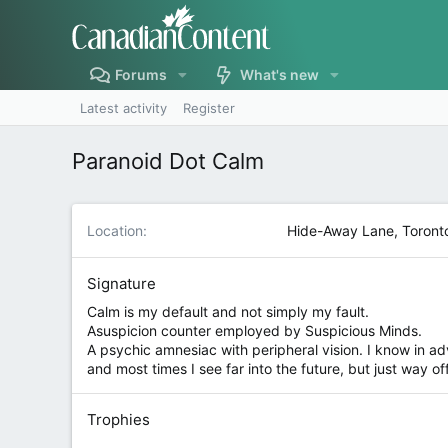
Forums
What's new
Latest activity
Register
Paranoid Dot Calm
Location
Hide-Away Lane, Toront
Signature
Calm is my default and not simply my fault.
Asuspicion counter employed by Suspicious Minds.
A psychic amnesiac with peripheral vision. I know in adv
and most times I see far into the future, but just way of
Trophies