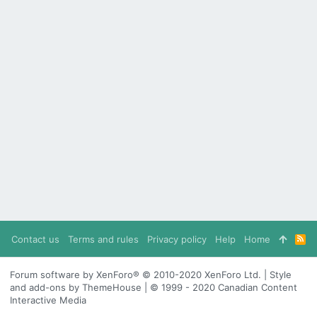
Contact us
Terms and rules
Privacy policy
Help
Home
R
S
S
Forum software by XenForo® © 2010-2020 XenForo Ltd. | Style
and add-ons by ThemeHouse | © 1999 - 2020 Canadian Content
Interactive Media