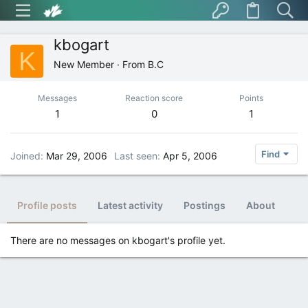
kbogart
K
New Member
·
From
B.C
Messages
Reaction score
Points
1
0
1
Find
Joined
Mar 29, 2006
Last seen
Apr 5, 2006
Profile posts
Latest activity
Postings
About
There are no messages on kbogart's profile yet.