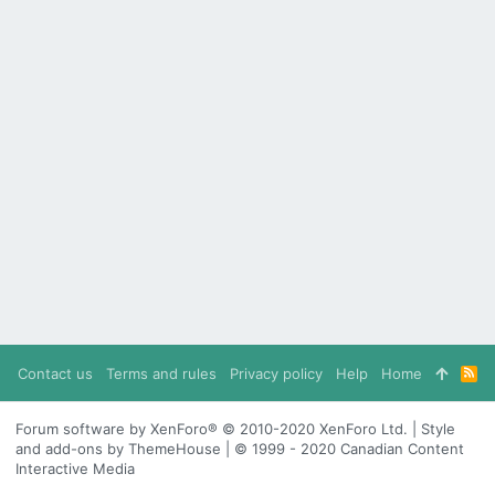
Contact us
Terms and rules
Privacy policy
Help
Home
R
S
S
Forum software by XenForo® © 2010-2020 XenForo Ltd. | Style
and add-ons by ThemeHouse | © 1999 - 2020 Canadian Content
Interactive Media