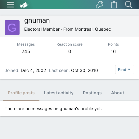
gnuman
G
Electoral Member
·
From
Montreal, Quebec
Messages
Reaction score
Points
245
0
16
Find
Joined
Dec 4, 2002
Last seen
Oct 30, 2010
Profile posts
Latest activity
Postings
About
There are no messages on gnuman's profile yet.