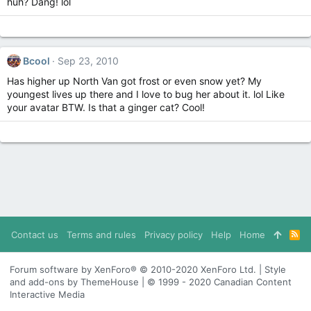
huh? Dang! lol
Bcool
Sep 23, 2010
Has higher up North Van got frost or even snow yet? My
youngest lives up there and I love to bug her about it. lol Like
your avatar BTW. Is that a ginger cat? Cool!
Contact us
Terms and rules
Privacy policy
Help
Home
R
S
S
Forum software by XenForo® © 2010-2020 XenForo Ltd. | Style
and add-ons by ThemeHouse | © 1999 - 2020 Canadian Content
Interactive Media