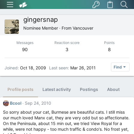
gingersnap
Nominee Member
·
From
Vancouver
Messages
Reaction score
Points
90
3
8
Find
Joined
Oct 18, 2009
Last seen
Mar 26, 2011
Profile posts
Latest activity
Postings
About
Bcool
Sep 24, 2010
So sorry about your cat, Burmese are beautiful cats. I still miss
our much loved Manx cat, they are very odd but so affectionate.
On the Peninsula, about 15 min out, we tried View Royal for a
while, were not happy - too much traffic & condo's. No frost yet,