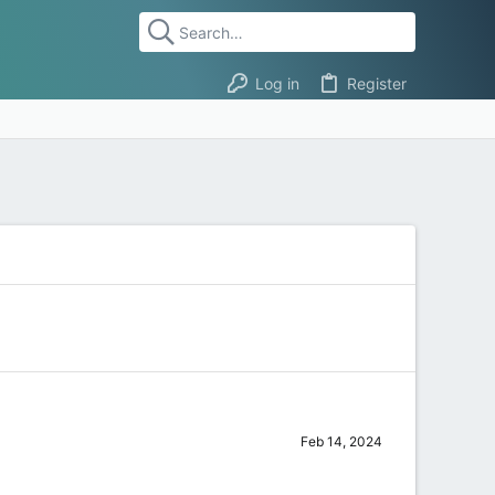
Log in
Register
Feb 14, 2024