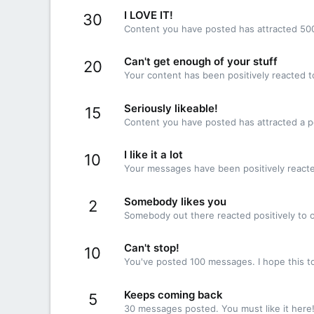
I LOVE IT!
30
Content you have posted has attracted 500
Can't get enough of your stuff
20
Your content has been positively reacted t
Seriously likeable!
15
Content you have posted has attracted a po
I like it a lot
10
Your messages have been positively reacte
Somebody likes you
2
Somebody out there reacted positively to o
Can't stop!
10
You've posted 100 messages. I hope this t
Keeps coming back
5
30 messages posted. You must like it here