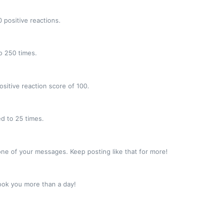
 positive reactions.
o 250 times.
sitive reaction score of 100.
d to 25 times.
ne of your messages. Keep posting like that for more!
ook you more than a day!
!