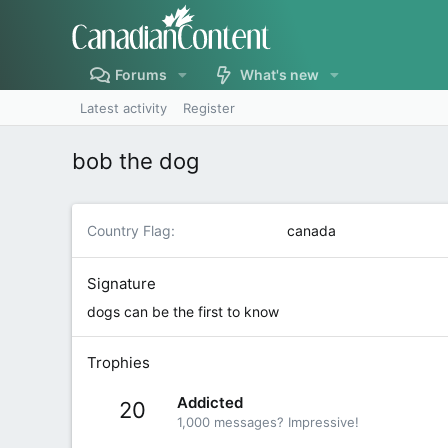
Forums
What's new
Latest activity
Register
bob the dog
Country Flag
canada
Signature
dogs can be the first to know
Trophies
Addicted
20
1,000 messages? Impressive!