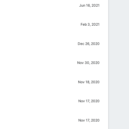
Jun 16, 2021
Feb 3, 2021
Dec 26, 2020
Nov 30, 2020
Nov 18, 2020
Nov 17, 2020
Nov 17, 2020