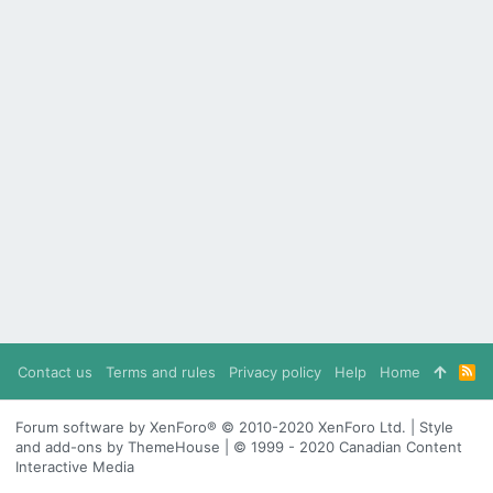
Contact us
Terms and rules
Privacy policy
Help
Home
R
S
S
Forum software by XenForo® © 2010-2020 XenForo Ltd. | Style
and add-ons by ThemeHouse | © 1999 - 2020 Canadian Content
Interactive Media