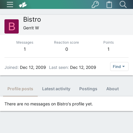
Bistro
B
Gerrit W
Messages
Reaction score
Points
1
0
1
Find
Joined
Dec 12, 2009
Last seen
Dec 12, 2009
Profile posts
Latest activity
Postings
About
There are no messages on Bistro's profile yet.