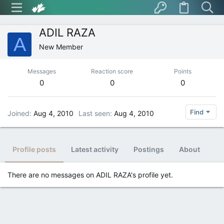
ADIL RAZA
A
New Member
Messages
Reaction score
Points
0
0
0
Find
Joined
Aug 4, 2010
Last seen
Aug 4, 2010
Profile posts
Latest activity
Postings
About
There are no messages on ADIL RAZA's profile yet.