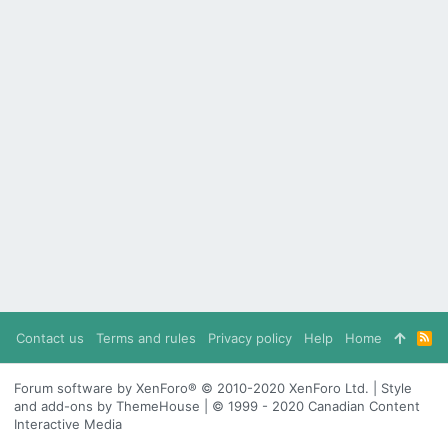
Contact us
Terms and rules
Privacy policy
Help
Home
R
S
S
Forum software by XenForo® © 2010-2020 XenForo Ltd. | Style
and add-ons by ThemeHouse | © 1999 - 2020 Canadian Content
Interactive Media